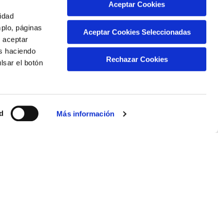
Aceptar Cookies
 service providers:
cidad
mplo, páginas
ing
Aceptar Cookies Seleccionadas
s aceptar
as haciendo
 can review its privacy policy on the following
Rechazar Cookies
lsar el botón
d
ed on your computer. In the following links you
Más información