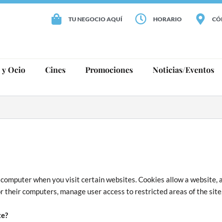
TU NEGOCIO AQUÍ
HORARIO
CÓ
 y Ocio
Cines
Promociones
Noticias/Eventos
ur computer when you visit certain websites. Cookies allow a website, 
r their computers, manage user access to restricted areas of the site,
te?