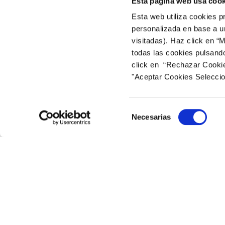
Esta página web usa cook
The cookies used on this website are used by the
Esta web utiliza cookies p
personalizada en base a un
– Google Analytics: Web analytics service that u
visitadas). Haz click en “
website:
https://marketingplatform.google.com/
todas las cookies pulsand
– Tripadvisor.com: Website for hotel and tourist
click en “Rechazar Cookies
website: web https://tripadvisor.mediaroom.co
"Aceptar Cookies Selecci
How Can I Disable or Delete Cookies?
Selección
Necesarias
You can enable, disable or delete cookies install
de
will find additional information about the cookie
consentimiento
–
Internet Explorer:
https://support.microsof
–
Google Chrome:
https://support.google.co
–
Firefox:
https://support.mozilla.org/en-US/kb/
–
Safari:
https://support.apple.com/guide/safa
Release