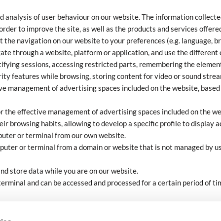
d analysis of user behaviour on our website. The information collected
order to improve the site, as well as the products and services offere
t the navigation on our website to your preferences (e.g. language, br
ate through a website, platform or application, and use the different 
tifying sessions, accessing restricted parts, remembering the element
urity features while browsing, storing content for video or sound stre
ive management of advertising spaces included on the website, based o
or the effective management of advertising spaces included on the we
r browsing habits, allowing to develop a specific profile to display a
puter or terminal from our own website.
puter or terminal from a domain or website that is not managed by us
and store data while you are on our website.
terminal and can be accessed and processed for a certain period of t