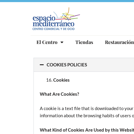
Ir
al
contenido
El Centro
Tiendas
Restauración
COOKIES POLICIES
Cookies
What Are Cookies?
A cookie is a text file that is downloaded to yo
information about the browsing habits of users o
What Kind of Cookies Are Used by this Websi