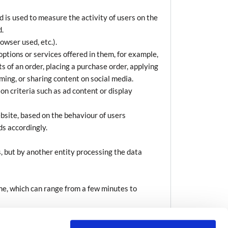
 is used to measure the activity of users on the
d.
owser used, etc.).
options or services offered in them, for example,
s of an order, placing a purchase order, applying
aming, or sharing content on social media.
n criteria such as ad content or display
bsite, based on the behaviour of users
ds accordingly.
, but by another entity processing the data
ime, which can range from a few minutes to