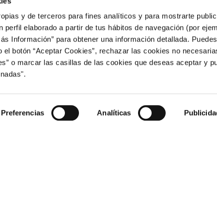
ies
 legal representative of this website and by the following services or
ropias y de terceros para fines analíticos y para mostrarte publi
 perfil elaborado a partir de tus hábitos de navegación (por eje
ses analytics cookies. You can review its privacy policy on the follow
Más Información” para obtener una información detallada. Puede
intl/en_uk/about/
o el botón “Aceptar Cookies”, rechazar las cookies no necesari
 accommodation booking that uses technical and analytics cookies. You
” o marcar las casillas de las cookies que deseas aceptar y pu
m/US
onadas".
Preferencias
Analíticas
Publicida
ed on your computer by configuring the options of the browser install
 configuration options in the different browsers.
t.com/en-GB/windows?ui=es-ES&rs=es-ES&ad=ES
m/chrome/answer/95647?hl=en-GB
third-party-cookies-firefox-tracking-protection
ri/manage-cookies-sfri11471/mac