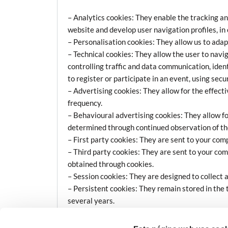
– Analytics cookies: They enable the tracking an
website and develop user navigation profiles, in 
– Personalisation cookies: They allow us to adap
– Technical cookies: They allow the user to navig
controlling traffic and data communication, iden
to register or participate in an event, using sec
– Advertising cookies: They allow for the effect
frequency.
– Behavioural advertising cookies: They allow f
determined through continued observation of thei
– First party cookies: They are sent to your com
– Third party cookies: They are sent to your com
obtained through cookies.
– Session cookies: They are designed to collect 
– Persistent cookies: They remain stored in the 
several years.
Who Uses Cookies?